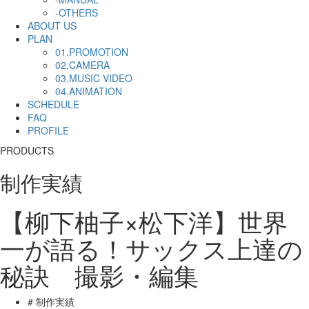
-OTHERS
ABOUT US
PLAN
01.PROMOTION
02.CAMERA
03.MUSIC VIDEO
04.ANIMATION
SCHEDULE
FAQ
PROFILE
PRODUCTS
制作実績
【柳下柚子×松下洋】世界
一が語る！サックス上達の
秘訣 撮影・編集
# 制作実績