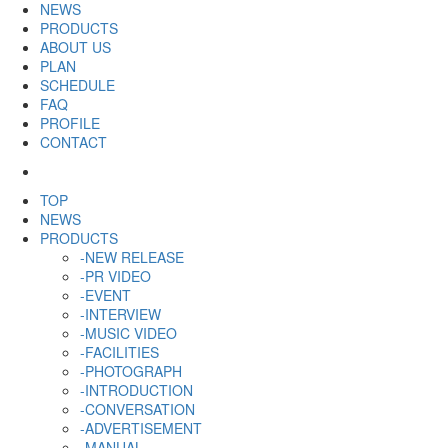
NEWS
PRODUCTS
ABOUT US
PLAN
SCHEDULE
FAQ
PROFILE
CONTACT
TOP
NEWS
PRODUCTS
-NEW RELEASE
-PR VIDEO
-EVENT
-INTERVIEW
-MUSIC VIDEO
-FACILITIES
-PHOTOGRAPH
-INTRODUCTION
-CONVERSATION
-ADVERTISEMENT
-MANUAL