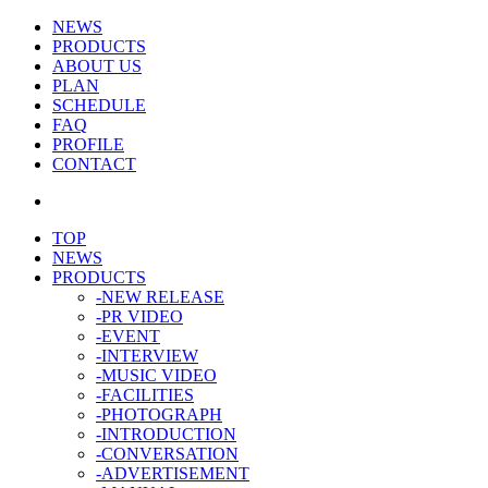
NEWS
PRODUCTS
ABOUT US
PLAN
SCHEDULE
FAQ
PROFILE
CONTACT
TOP
NEWS
PRODUCTS
-NEW RELEASE
-PR VIDEO
-EVENT
-INTERVIEW
-MUSIC VIDEO
-FACILITIES
-PHOTOGRAPH
-INTRODUCTION
-CONVERSATION
-ADVERTISEMENT