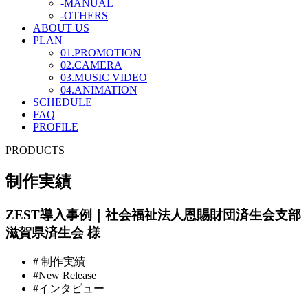
-MANUAL
-OTHERS
ABOUT US
PLAN
01.PROMOTION
02.CAMERA
03.MUSIC VIDEO
04.ANIMATION
SCHEDULE
FAQ
PROFILE
PRODUCTS
制作実績
ZEST導入事例｜社会福祉法人恩賜財団済生会支部
滋賀県済生会 様
# 制作実績
#New Release
#インタビュー