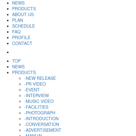
NEWS
PRODUCTS
ABOUT US
PLAN
SCHEDULE
FAQ
PROFILE
CONTACT
TOP
NEWS
PRODUCTS
-NEW RELEASE
-PR VIDEO
-EVENT
-INTERVIEW
-MUSIC VIDEO
-FACILITIES
-PHOTOGRAPH
-INTRODUCTION
-CONVERSATION
-ADVERTISEMENT
-MANUAL