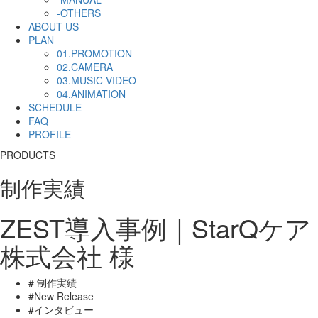
-OTHERS
ABOUT US
PLAN
01.PROMOTION
02.CAMERA
03.MUSIC VIDEO
04.ANIMATION
SCHEDULE
FAQ
PROFILE
PRODUCTS
制作実績
ZEST導入事例｜StarQケア
株式会社 様
# 制作実績
#New Release
#インタビュー