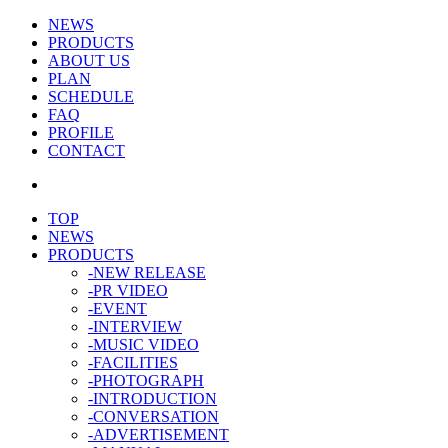
NEWS
PRODUCTS
ABOUT US
PLAN
SCHEDULE
FAQ
PROFILE
CONTACT
TOP
NEWS
PRODUCTS
-NEW RELEASE
-PR VIDEO
-EVENT
-INTERVIEW
-MUSIC VIDEO
-FACILITIES
-PHOTOGRAPH
-INTRODUCTION
-CONVERSATION
-ADVERTISEMENT