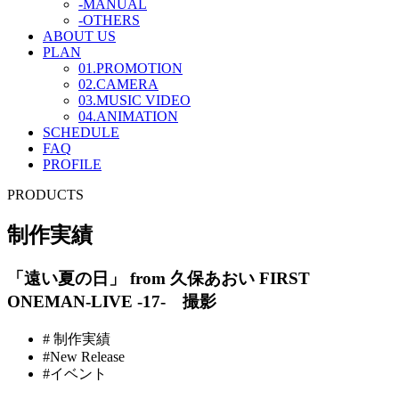
-MANUAL
-OTHERS
ABOUT US
PLAN
01.PROMOTION
02.CAMERA
03.MUSIC VIDEO
04.ANIMATION
SCHEDULE
FAQ
PROFILE
PRODUCTS
制作実績
「遠い夏の日」 from 久保あおい FIRST
ONEMAN-LIVE -17- 撮影
# 制作実績
#New Release
#イベント