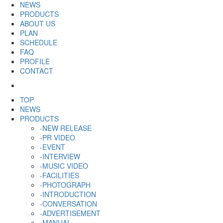
NEWS
PRODUCTS
ABOUT US
PLAN
SCHEDULE
FAQ
PROFILE
CONTACT
TOP
NEWS
PRODUCTS
-NEW RELEASE
-PR VIDEO
-EVENT
-INTERVIEW
-MUSIC VIDEO
-FACILITIES
-PHOTOGRAPH
-INTRODUCTION
-CONVERSATION
-ADVERTISEMENT
-MANUAL