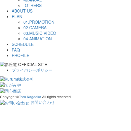
-OTHERS
ABOUT US
PLAN
01.PROMOTION
02.CAMERA
03.MUSIC VIDEO
04.ANIMATION
SCHEDULE
FAQ
PROFILE
プライバシーポリシー
Copyright ©
Toru Kageoka.
All rights reserved
お問い合わせ